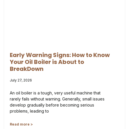
Early Warning Signs: How to Know
Your Oil Boiler is About to
BreakDown
July 27, 2026
An oil boiler is a tough, very useful machine that
rarely fails without warning. Generally, small issues
develop gradually before becoming serious
problems, leading to
Read more >