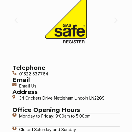
Telephone
01522 537764
Email
Email Us
Address
34 Crickets Drive Nettleham Lincoln LN22GS
Office Opening Hours
Monday to Friday: 9:00am to 5:00pm
Closed Saturday and Sunday