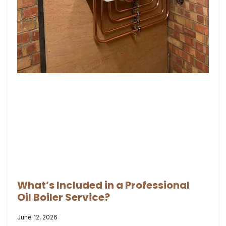
What’s Included in a Professional
Oil Boiler Service?
June 12, 2026