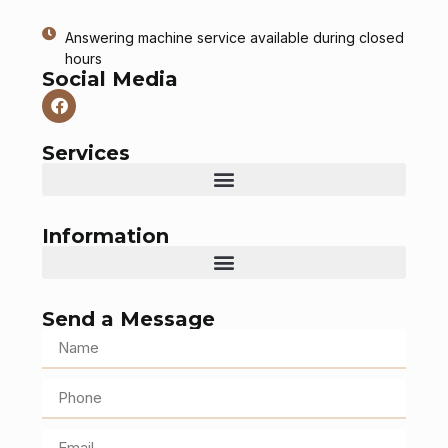
Answering machine service available during closed
hours
Social Media
Services
Information
Send a Message