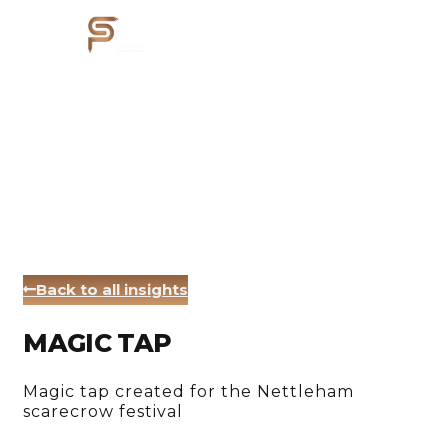
Back to all insights
MAGIC TAP
Magic tap created for the Nettleham
scarecrow festival