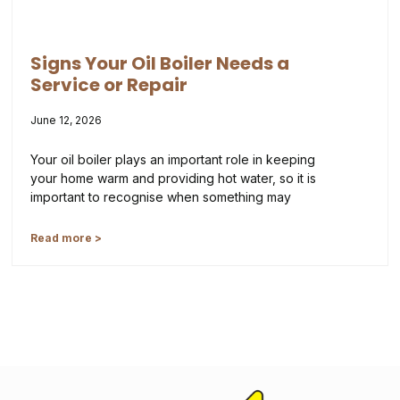
Signs Your Oil Boiler Needs a
Service or Repair
June 12, 2026
Your oil boiler plays an important role in keeping
your home warm and providing hot water, so it is
important to recognise when something may
Read more >