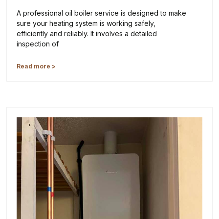
A professional oil boiler service is designed to make
sure your heating system is working safely,
efficiently and reliably. It involves a detailed
inspection of
Read more >