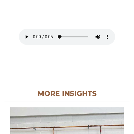
MORE INSIGHTS