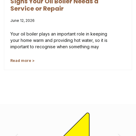
Signs Your Oil Boiler Needs a
Service or Repair
June 12, 2026
Your oil boiler plays an important role in keeping
your home warm and providing hot water, so it is
important to recognise when something may
Read more >