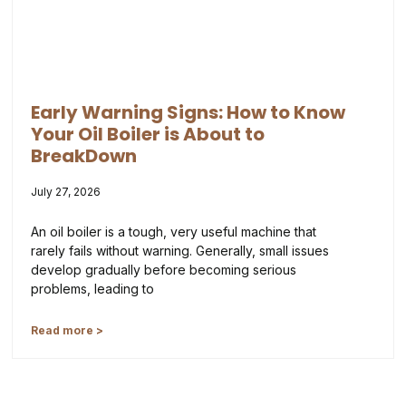
Early Warning Signs: How to Know
Your Oil Boiler is About to
BreakDown
July 27, 2026
An oil boiler is a tough, very useful machine that
rarely fails without warning. Generally, small issues
develop gradually before becoming serious
problems, leading to
Read more >