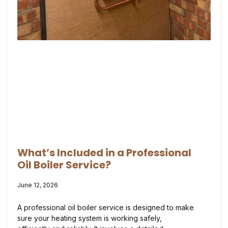
What’s Included in a Professional
Oil Boiler Service?
June 12, 2026
A professional oil boiler service is designed to make
sure your heating system is working safely,