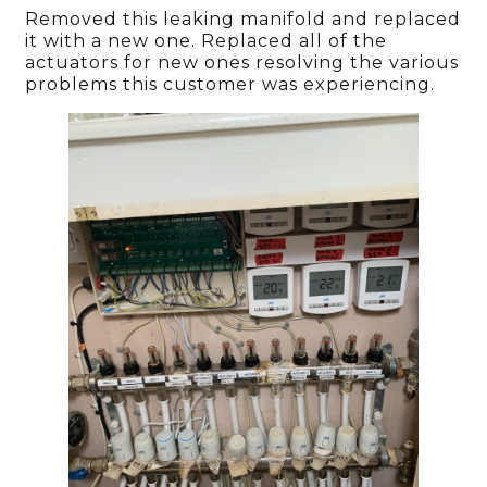
Removed this leaking manifold and replaced
it with a new one. Replaced all of the
actuators for new ones resolving the various
problems this customer was experiencing.