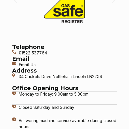
Telephone
01522 537764
Email
Email Us
Address
34 Crickets Drive Nettleham Lincoln LN22GS
Office Opening Hours
Monday to Friday: 9:00am to 5:00pm
Closed Saturday and Sunday
Answering machine service available during closed
hours