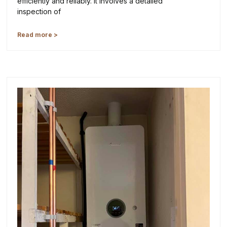
efficiently and reliably. It involves a detailed
inspection of
Read more >