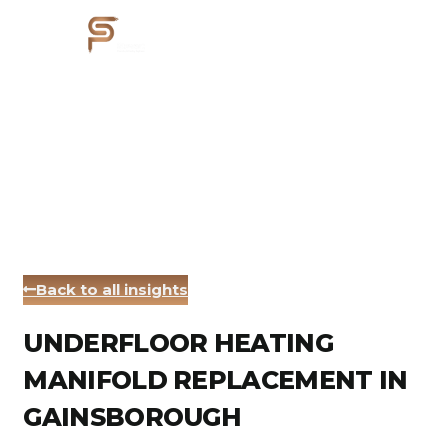
Back to all insights
UNDERFLOOR HEATING
MANIFOLD REPLACEMENT IN
GAINSBOROUGH