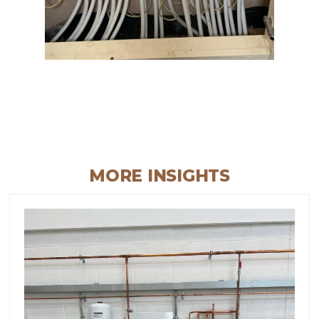
MORE INSIGHTS