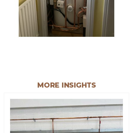
MORE INSIGHTS