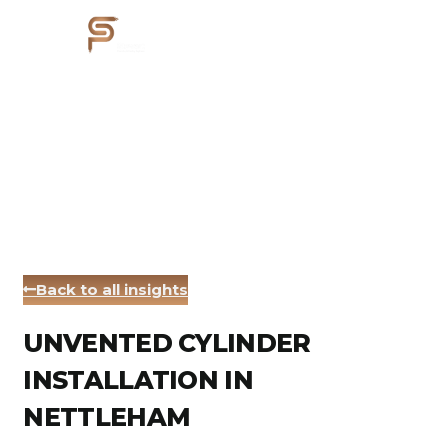
Back to all insights
UNVENTED CYLINDER
INSTALLATION IN
NETTLEHAM