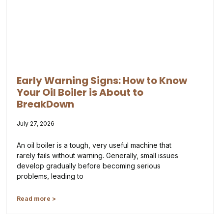
Early Warning Signs: How to Know
Your Oil Boiler is About to
BreakDown
July 27, 2026
An oil boiler is a tough, very useful machine that
rarely fails without warning. Generally, small issues
develop gradually before becoming serious
problems, leading to
Read more >