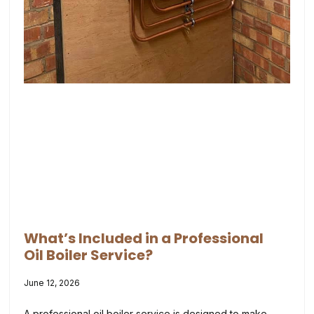
What’s Included in a Professional
Oil Boiler Service?
June 12, 2026
A professional oil boiler service is designed to make