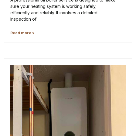
sure your heating system is working safely,
efficiently and reliably. It involves a detailed
inspection of
Read more >