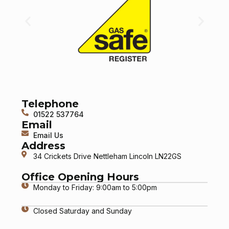
Telephone
01522 537764
Email
Email Us
Address
34 Crickets Drive Nettleham Lincoln LN22GS
Office Opening Hours
Monday to Friday: 9:00am to 5:00pm
Closed Saturday and Sunday