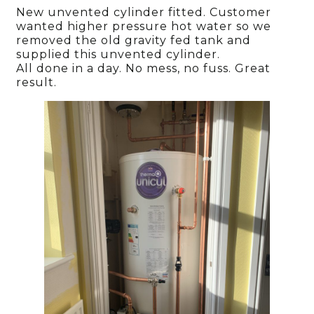
New unvented cylinder fitted. Customer
wanted higher pressure hot water so we
removed the old gravity fed tank and
supplied this unvented cylinder.
All done in a day. No mess, no fuss. Great
result.