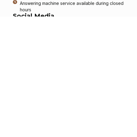
Answering machine service available during closed
hours
Social Media
Services
Information
Send a Message