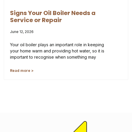
Signs Your Oil Boiler Needs a
Service or Repair
June 12, 2026
Your oil boiler plays an important role in keeping
your home warm and providing hot water, so it is
important to recognise when something may
Read more >