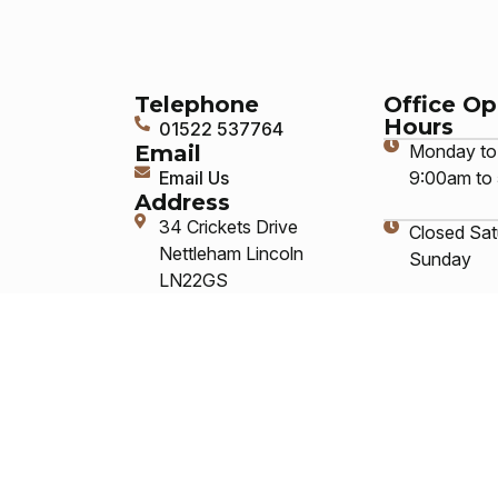
Telephone
Office O
Hours
01522 537764
Email
Monday to 
Email Us
9:00am to
Address
34 Crickets Drive
Closed Sat
Nettleham Lincoln
Sunday
LN22GS
Answering
service ava
closed hou
Social Me