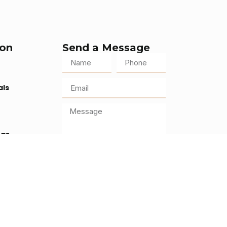
ion
Send a Message
als
ogs
s
Send