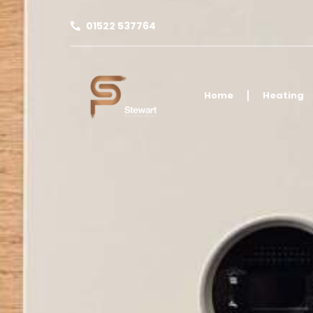
01522 537764
Home
Heating