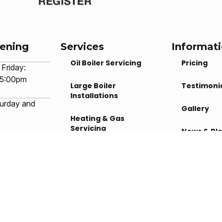
pening
Services
Informat
Oil Boiler Servicing
Pricing
Friday:
 5:00pm
Large Boiler
Testimoni
Installations
urday and
Gallery
Heating & Gas
Servicing
News & Bl
 machine
Underfloor Heating
ilable during
Contact U
rs
dia
Solar Panels
Privacy Policy
|
Cookie Policy
|
Conditions of Use