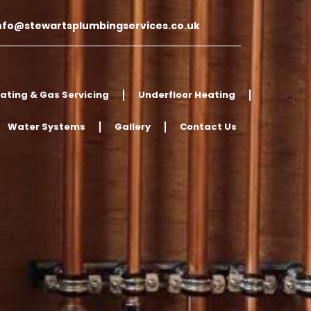
nfo@stewartsplumbingservices.co.uk
ating & Gas Servicing
Underfloor Heating
Water Systems
Gallery
Contact Us