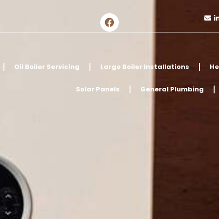
i
Oil Boiler Servicing
Large Boiler Installations
He
Solar Panels
General Plumbing