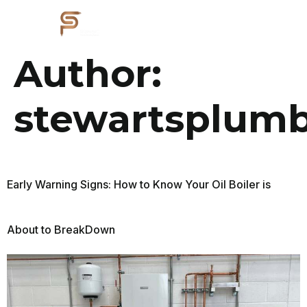
Author:
stewartsplumb
Early Warning Signs: How to Know Your Oil Boiler is
About to BreakDown