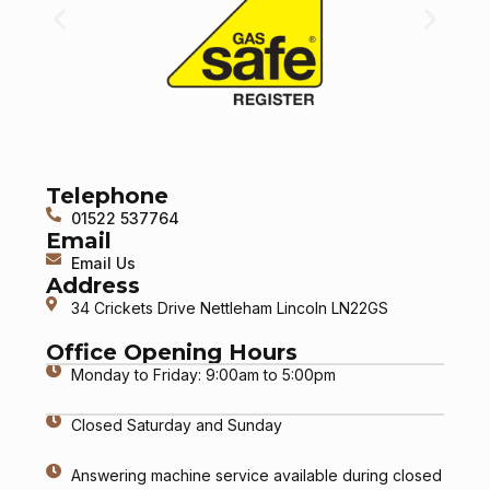
Telephone
01522 537764
Email
Email Us
Address
34 Crickets Drive Nettleham Lincoln LN22GS
Office Opening Hours
Monday to Friday: 9:00am to 5:00pm
Closed Saturday and Sunday
Answering machine service available during closed