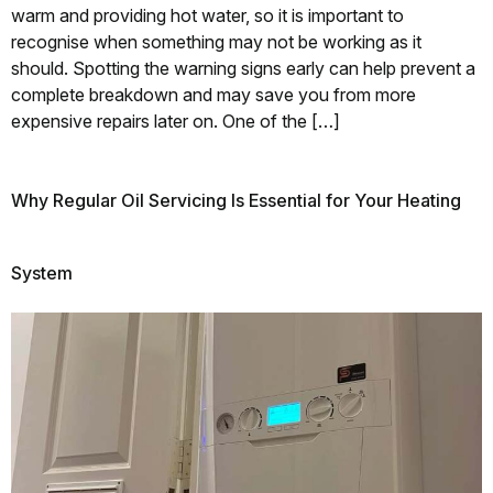
warm and providing hot water, so it is important to
recognise when something may not be working as it
should. Spotting the warning signs early can help prevent a
complete breakdown and may save you from more
expensive repairs later on. One of the […]
Why Regular Oil Servicing Is Essential for Your Heating
System