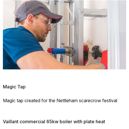
Magic Tap
Magic tap created for the Nettleham scarecrow festival
Vaillant commercial 65kw boiler with plate heat