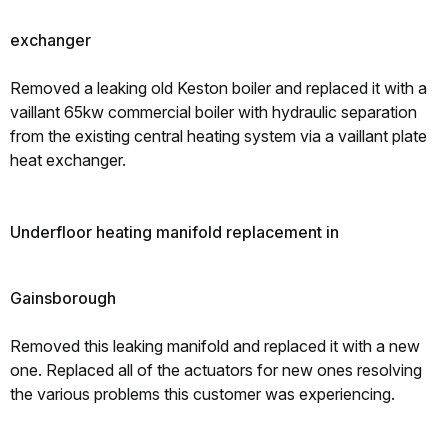
exchanger
Removed a leaking old Keston boiler and replaced it with a
vaillant 65kw commercial boiler with hydraulic separation
from the existing central heating system via a vaillant plate
heat exchanger.
Underfloor heating manifold replacement in
Gainsborough
Removed this leaking manifold and replaced it with a new
one. Replaced all of the actuators for new ones resolving
the various problems this customer was experiencing.