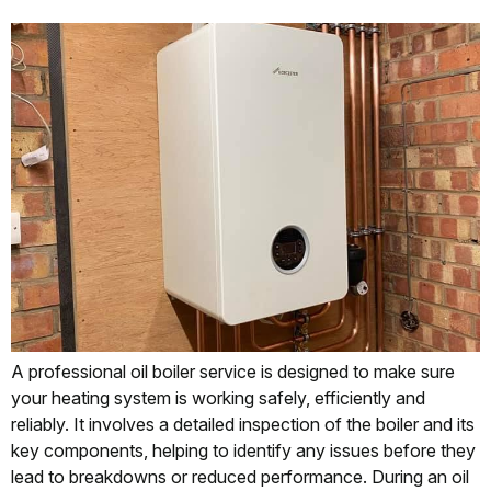
A professional oil boiler service is designed to make sure
your heating system is working safely, efficiently and
reliably. It involves a detailed inspection of the boiler and its
key components, helping to identify any issues before they
lead to breakdowns or reduced performance. During an oil