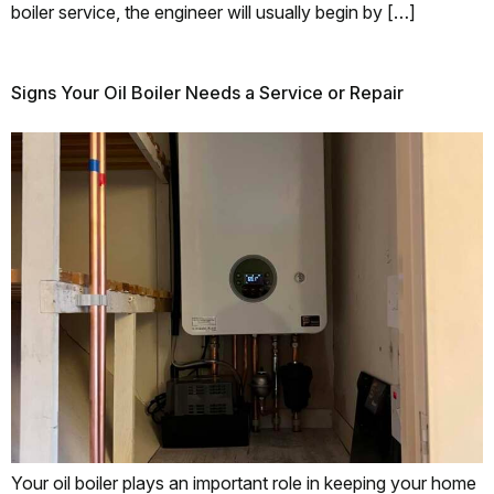
boiler service, the engineer will usually begin by […]
Signs Your Oil Boiler Needs a Service or Repair
Your oil boiler plays an important role in keeping your home