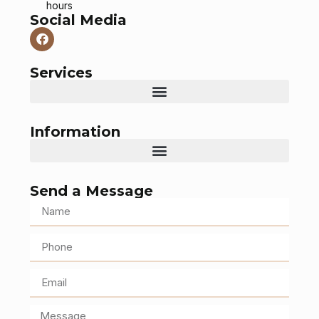
hours
Social Media
Services
Information
Send a Message