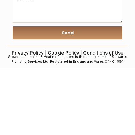
Send
Privacy Policy
|
Cookie Policy
|
Conditions of Use
Stewart – Plumbing & Heating Engineers is the trading name of Stewart’s
Plumbing Services Ltd. Registered in England and Wales 04404554