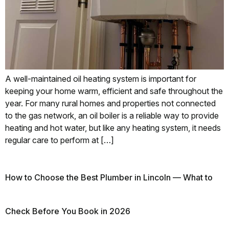
A well-maintained oil heating system is important for
keeping your home warm, efficient and safe throughout the
year. For many rural homes and properties not connected
to the gas network, an oil boiler is a reliable way to provide
heating and hot water, but like any heating system, it needs
regular care to perform at […]
How to Choose the Best Plumber in Lincoln — What to
Check Before You Book in 2026