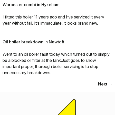
Worcester combi in Hykeham
I fitted this boiler 11 years ago and I’ve serviced it every
year without fail. It’s immaculate, it looks brand new.
Oil boiler breakdown in Newtoft
Went to an oil boiler fault today which turned out to simply
be a blocked oil filter at the tank.Just goes to show
important proper, thorough boiler servicing is to stop
unnecessary breakdowns.
Next
→