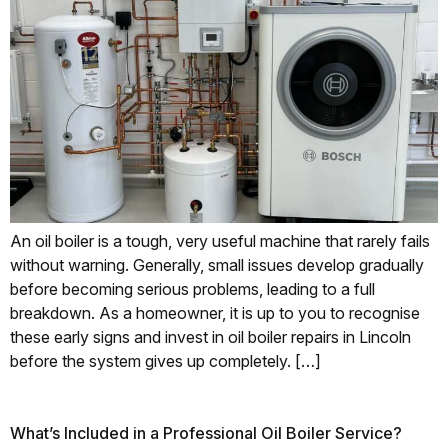
An oil boiler is a tough, very useful machine that rarely fails
without warning. Generally, small issues develop gradually
before becoming serious problems, leading to a full
breakdown. As a homeowner, it is up to you to recognise
these early signs and invest in oil boiler repairs in Lincoln
before the system gives up completely. […]
What’s Included in a Professional Oil Boiler Service?