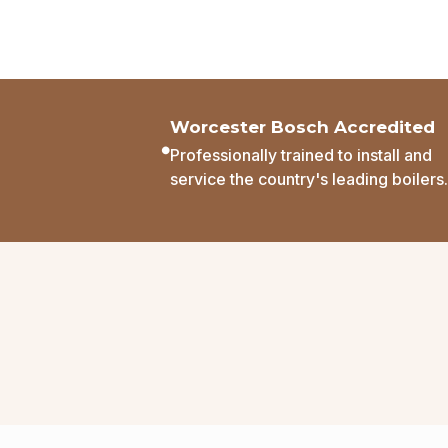
Worcester Bosch Accredited
Professionally trained to install and
service the country's leading boilers