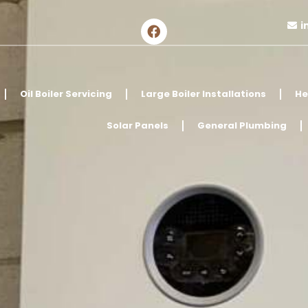
i
Oil Boiler Servicing
Large Boiler Installations
He
Solar Panels
General Plumbing