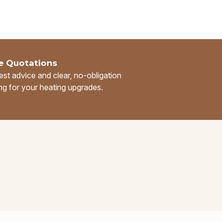
e Quotations
st advice and clear, no-obligation
ing for your heating upgrades.