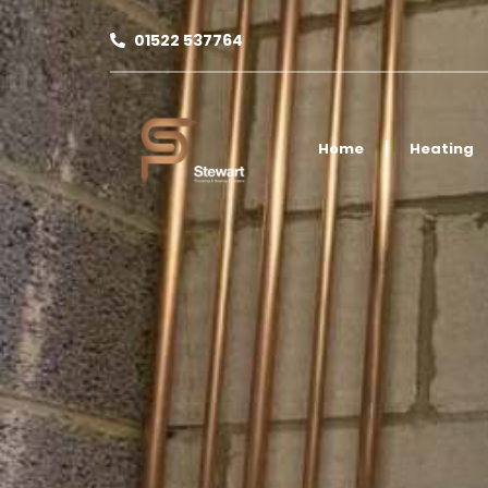
01522 537764
Home
Heating