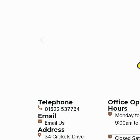
Telephone
Office O
Hours
01522 537764
Email
Monday to 
Email Us
9:00am to
Address
34 Crickets Drive
Closed Sat