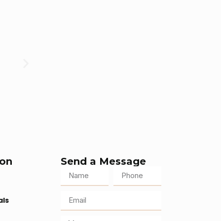
ion
Send a Message
als