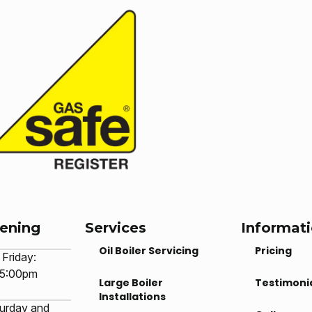
pening
Services
Informat
Oil Boiler Servicing
Pricing
Friday:
 5:00pm
Large Boiler
Testimoni
Installations
urday and