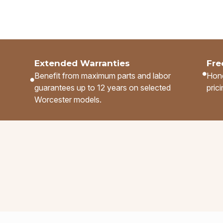
Extended Warranties
Fre
Benefit from maximum parts and labor
Hone
guarantees up to 12 years on selected
pric
.
Worcester models.