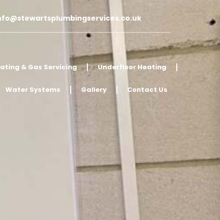
nfo@stewartsplumbingservices.co.uk
ating & Gas Servicing
Underfloor Heating
Water Systems
Gallery
Contact Us